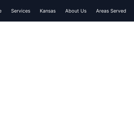
e
Services
Kansas
About Us
Areas Served