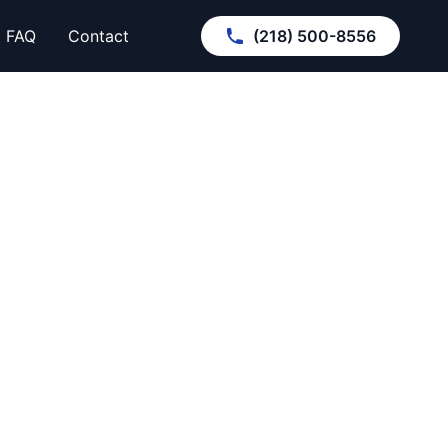
FAQ
Contact
(218) 500-8556