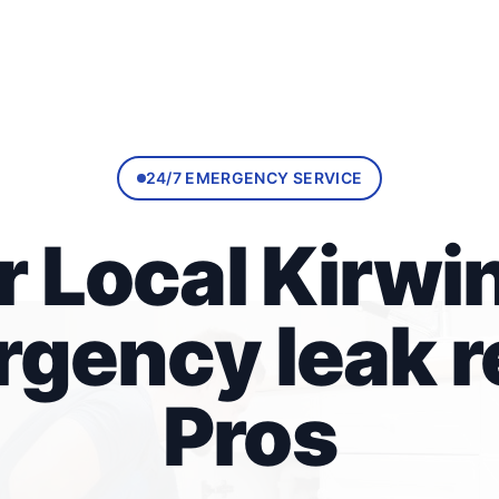
24/7 EMERGENCY SERVICE
r Local Kirwin
gency leak r
Pros