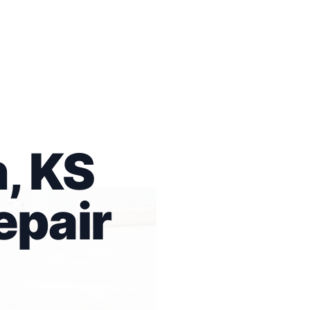
, KS
epair