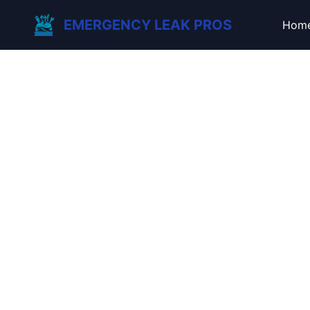
EMERGENCY LEAK PROS
Hom