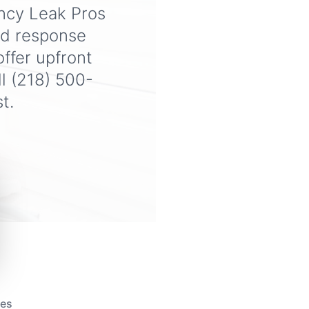
ency Leak Pros
od response
ffer upfront
ll (218) 500-
t.
tes