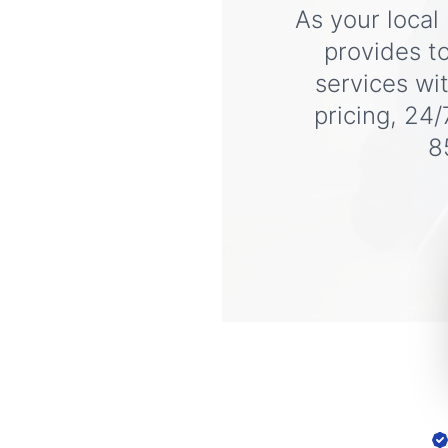
As your local
provides t
services wi
pricing, 24/
8