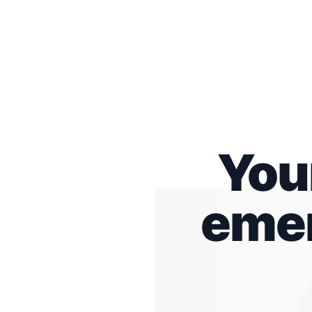
You
emer