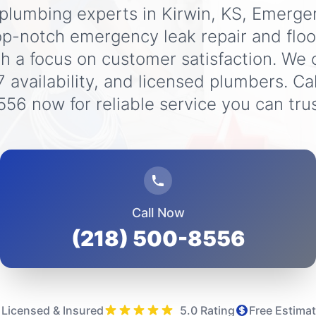
 plumbing experts in Kirwin, KS, Emerg
op-notch emergency leak repair and flo
th a focus on customer satisfaction. We o
7 availability, and licensed plumbers. Ca
556 now for reliable service you can trus
Call Now
(218) 500-8556
Licensed & Insured
5.0 Rating
Free Estima